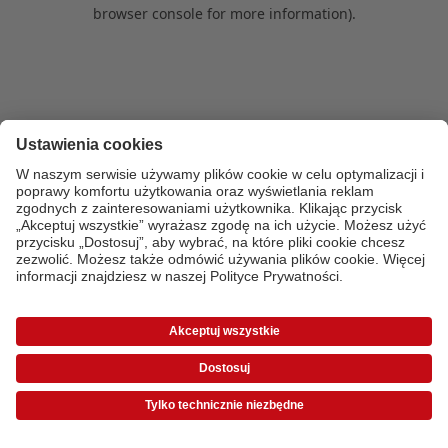
browser console for more information)
.