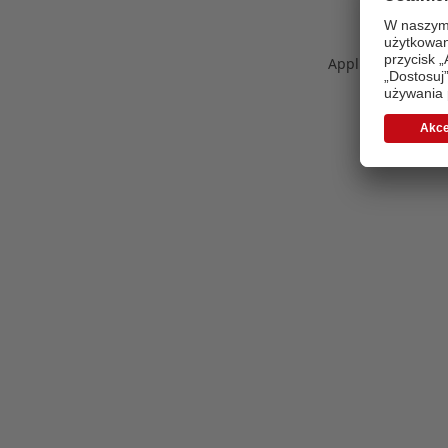
Application error