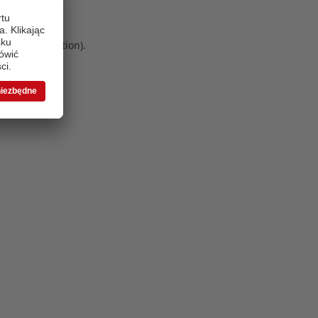
 more information)
.