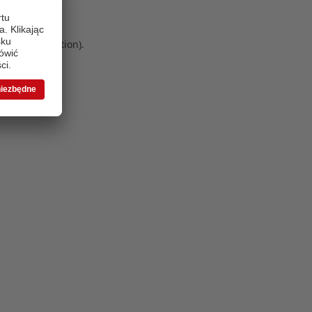
 more information)
.