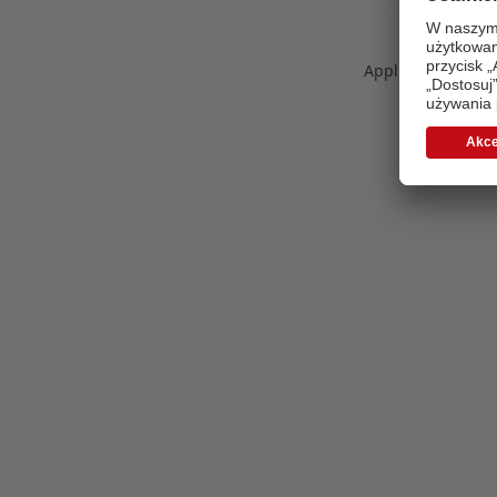
Application error