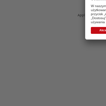
Application error