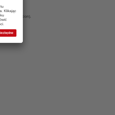
 more information)
.