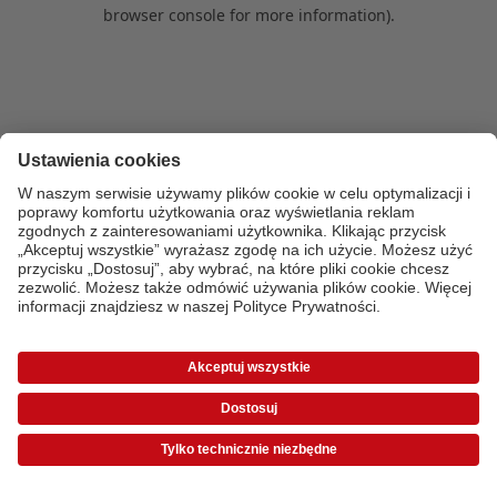
browser console for more information)
.