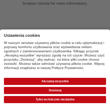
browser console for more information)
.