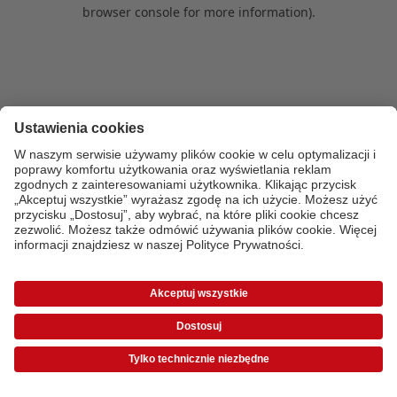
browser console for more information)
.