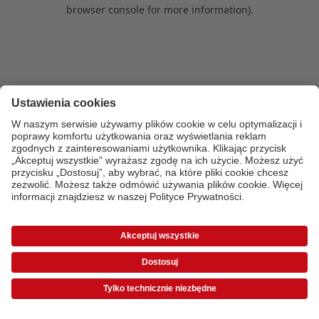
browser console for more information)
.