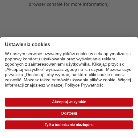
browser console for more information)
.