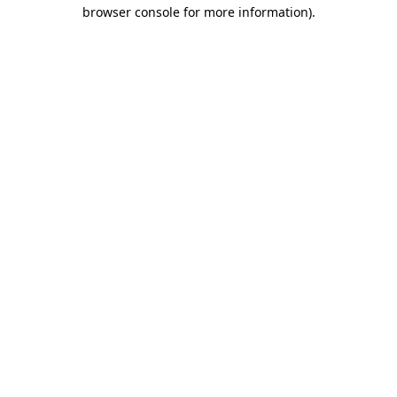
browser console for more information)
.