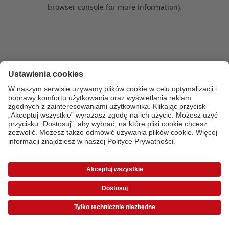
browser console for more information)
.