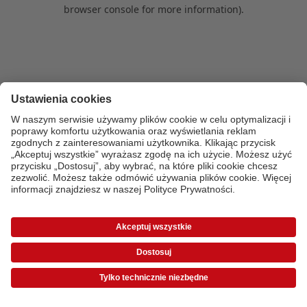
browser console for more information)
.