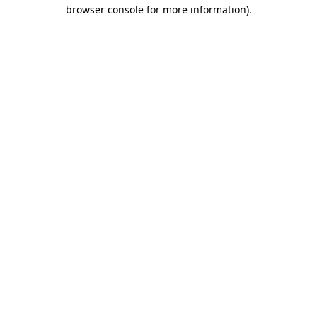
browser console for more information)
.