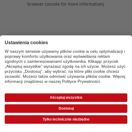
browser console for more information)
.