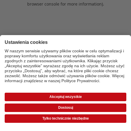
browser console for more information)
.