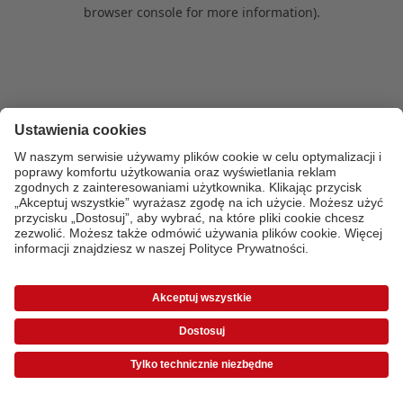
browser console for more information)
.