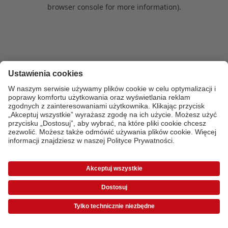
browser console for more information)
.