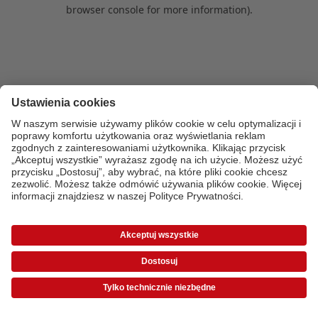
browser console for more information)
.