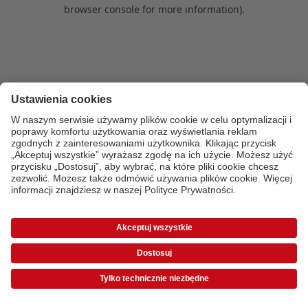
browser console for more information)
.