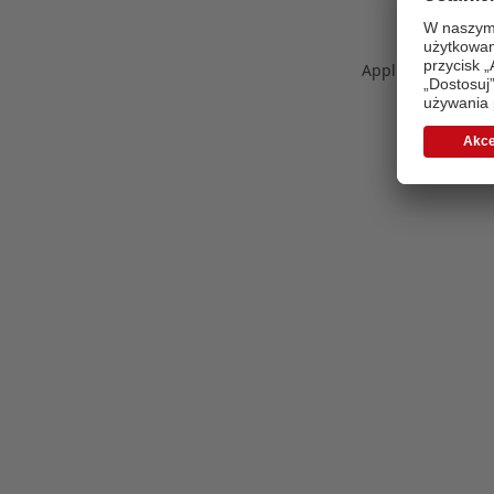
Application error