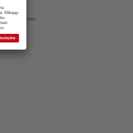
 more information)
.