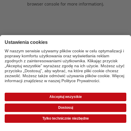
browser console for more information)
.