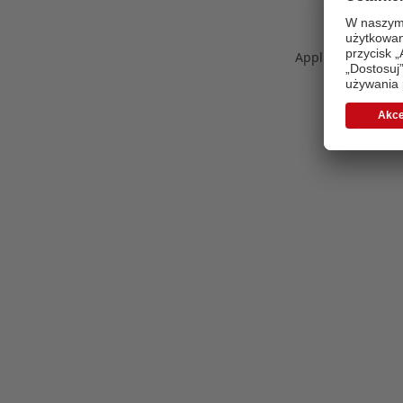
Application error