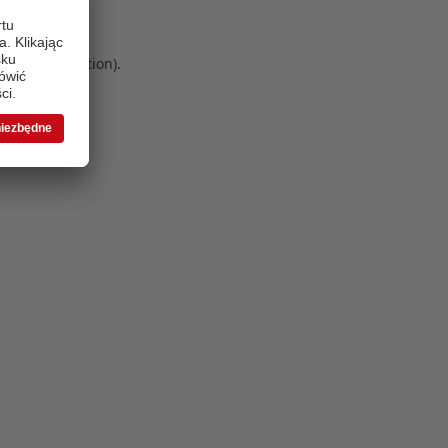
 more information)
.