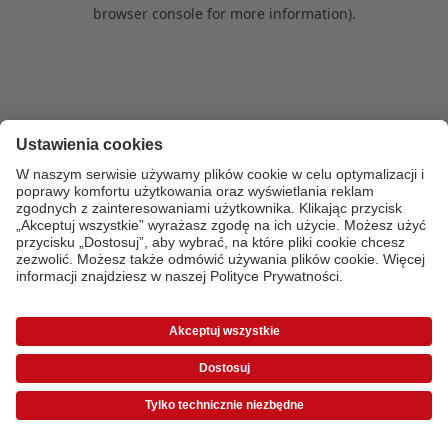
browser console for more information)
.