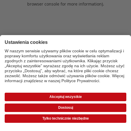
browser console for more information)
.