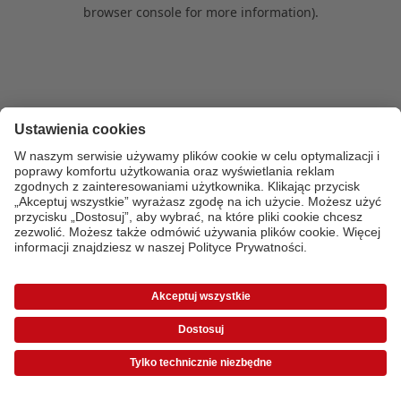
browser console for more information)
.