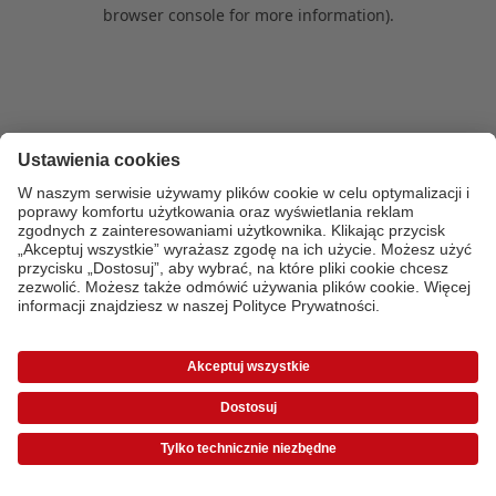
browser console for more information)
.