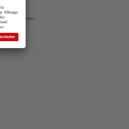
 more information)
.