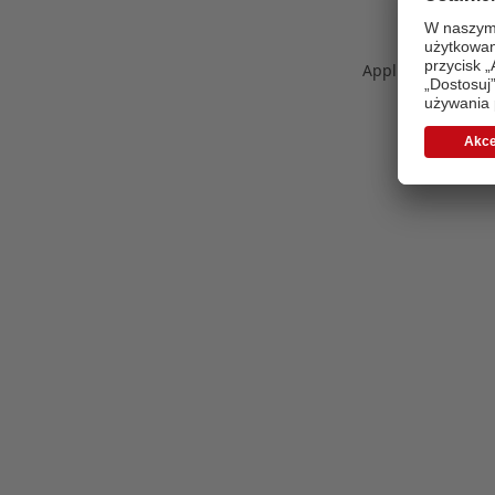
Application error