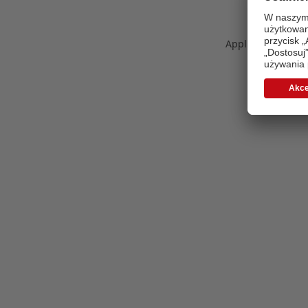
Application error