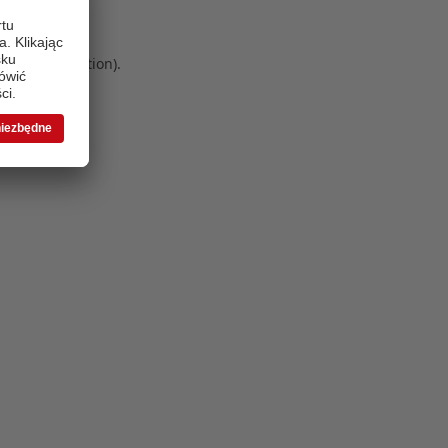
 more information)
.