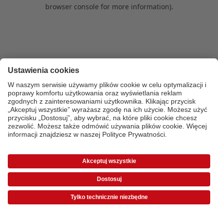
browser console for more information)
.