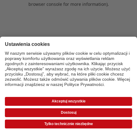
browser console for more information)
.