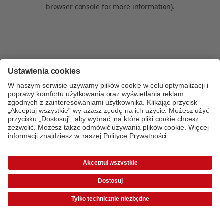
browser console for more information)
.