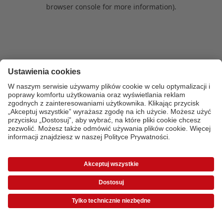
browser console for more information)
.