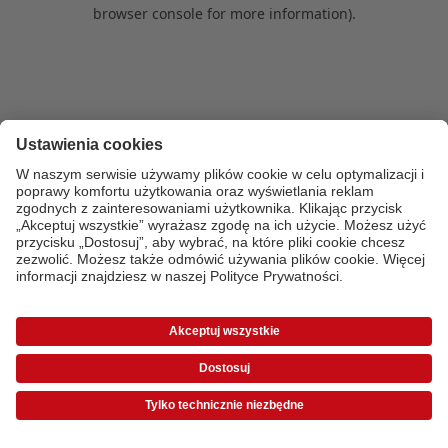
browser console for more information)
.