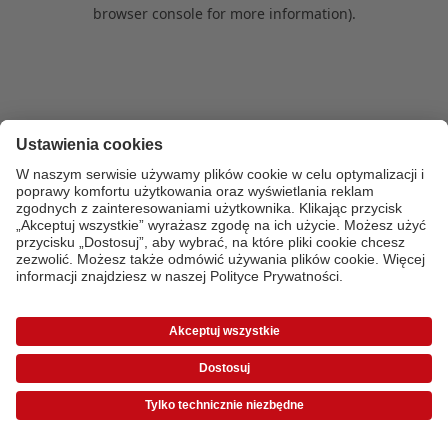
browser console for more information)
.