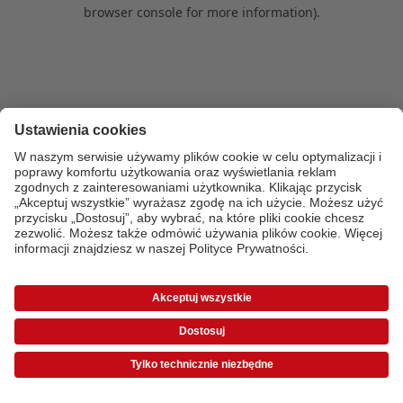
browser console for more information)
.