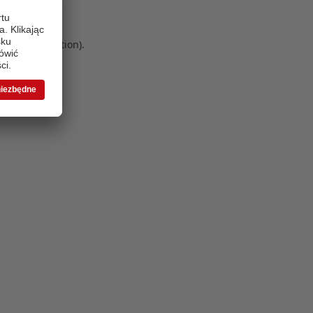
 more information)
.