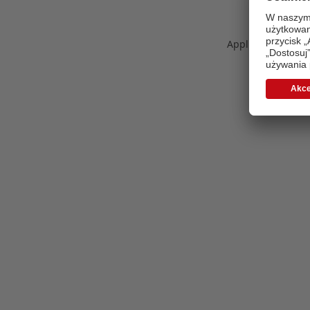
Application error