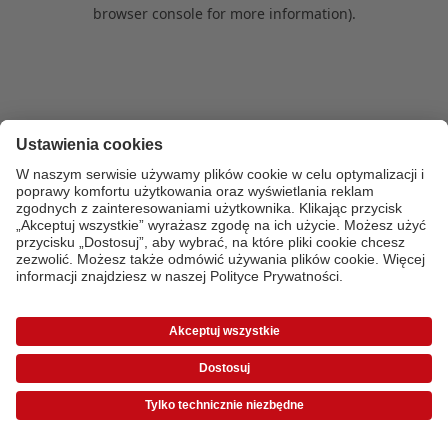
browser console for more information)
.