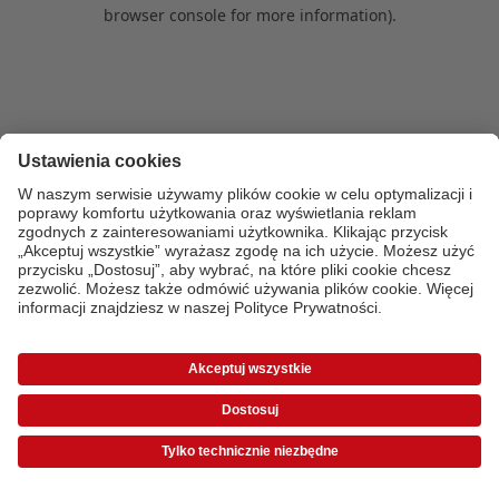
browser console for more information)
.