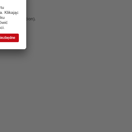
 more information)
.