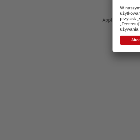
Application error