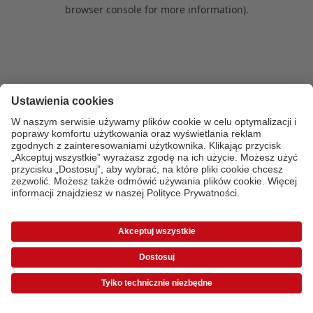
browser console for more information)
.