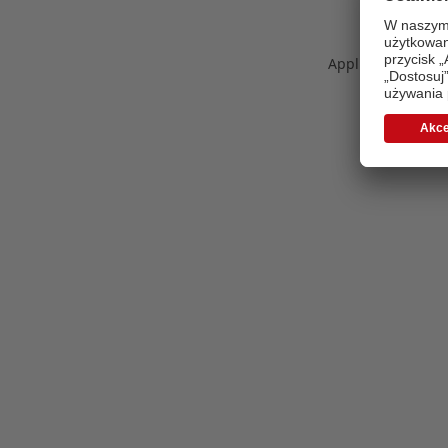
Application error