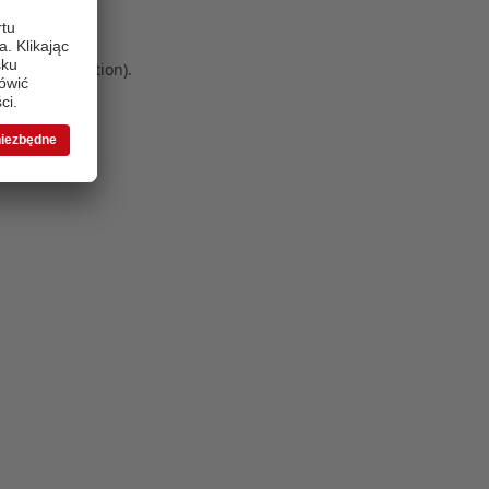
 more information)
.