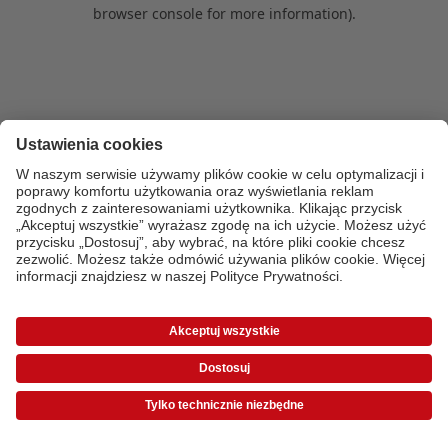
browser console for more information)
.