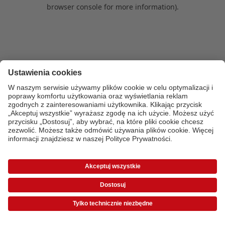
browser console for more information)
.