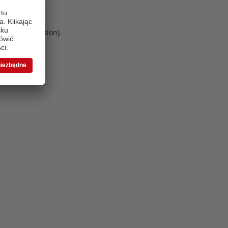
 more information)
.