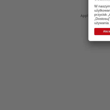
Application error