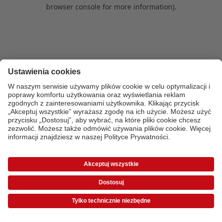
browser console for more information)
.