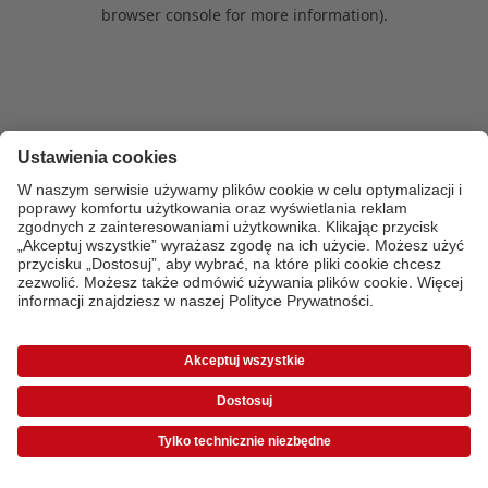
browser console for more information)
.