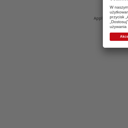
Application error