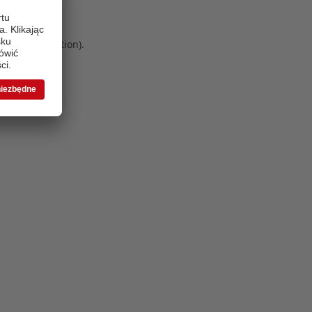
 more information)
.