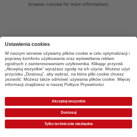
browser console for more information)
.