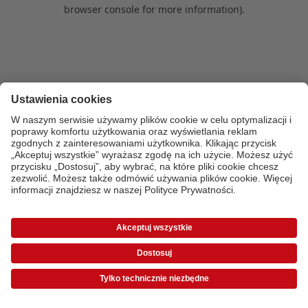
browser console for more information)
.