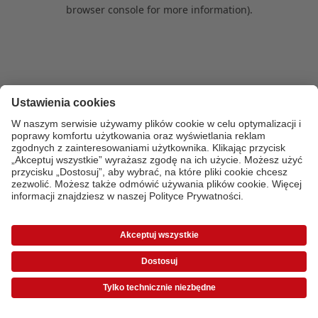
browser console for more information)
.